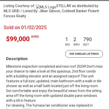
Listing Courtesy of:
STELLAR as distributed by
MLS GRID / Listed By: Jillian Gibson, Coldwell Banker Pickett
Fences Realty
Sold on 01/02/2025
(USD)
$99,000
1
2
790
BED
BATH
SQFT
SEE SIMILAR LISTINGS
Description
Milestone inspection completed and new roof 2024!! Don't miss
your chance to take a look at this spacious, 2nd floor condo
with a building elevator and an assigned carport! This unit
features a full size, updated, main bathroom with a walk-in tile
shower as well as a half bath located just off the living room.
Get comfortable and enjoy the beautiful views from the sitting
area off the living room with updated double pane windows
with a tilt in feature
for cleaning. The furnace/air conditioner was replaced in