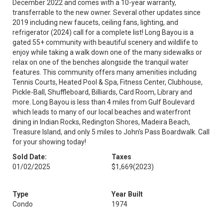
December 2022 and comes with a 10-year warranty,
transferrable to the new owner. Several other updates since
2019 including new faucets, ceiling fans, lighting, and
refrigerator (2024) call for a complete list! Long Bayou is a
gated 55+ community with beautiful scenery and wildlife to
enjoy while taking a walk down one of the many sidewalks or
relax on one of the benches alongside the tranquil water
features. This community offers many amenities including
Tennis Courts, Heated Pool & Spa, Fitness Center, Clubhouse,
Pickle-Ball, Shuffleboard, Billiards, Card Room, Library and
more. Long Bayou is less than 4 miles from Gulf Boulevard
which leads to many of our local beaches and waterfront
dining in Indian Rocks, Redington Shores, Madeira Beach,
Treasure Island, and only 5 miles to John's Pass Boardwalk. Call
for your showing today!
Sold Date:
Taxes
01/02/2025
$1,669
(2023)
Type
Year Built
Condo
1974