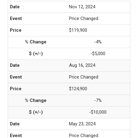
Nov 12, 2024
Price Changed
$119,900
-4%
-$5,000
Aug 16, 2024
Price Changed
$124,900
-7%
-$10,000
May 23, 2024
Price Changed