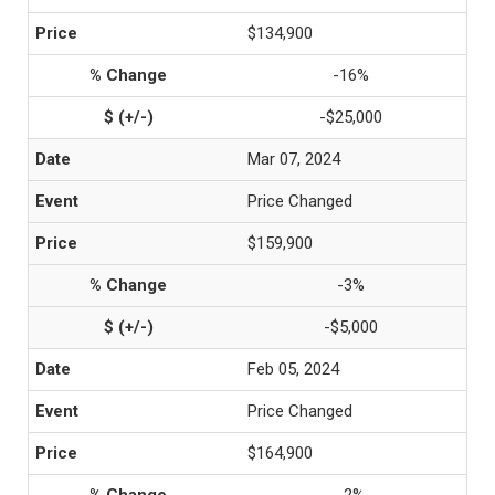
$134,900
-16%
-$25,000
Mar 07, 2024
Price Changed
$159,900
-3%
-$5,000
Feb 05, 2024
Price Changed
$164,900