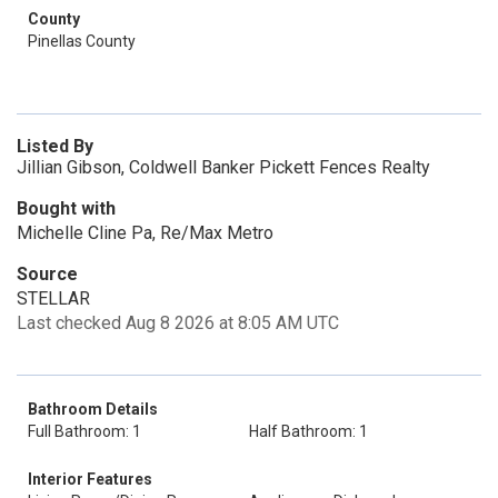
County
Pinellas County
Listed By
Jillian Gibson, Coldwell Banker Pickett Fences Realty
Bought with
Michelle Cline Pa, Re/Max Metro
Source
STELLAR
Last checked Aug 8 2026 at 8:05 AM UTC
Bathroom Details
Full Bathroom: 1
Half Bathroom: 1
Interior Features