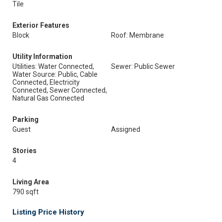
Tile
Exterior Features
Block
Roof: Membrane
Utility Information
Utilities: Water Connected,
Sewer: Public Sewer
Water Source: Public, Cable
Connected, Electricity
Connected, Sewer Connected,
Natural Gas Connected
Parking
Guest
Assigned
Stories
4
Living Area
790 sqft
Listing Price History