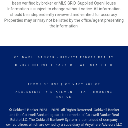
been verified by broker or MLS GRID. Supplied Open House
Information is subject to change without notice. All information
should be independently reviewed and verified for accuracy.
Properties may or may not be listed by the office/agent presenting
the information.
COLDWELL BANKER
- PICKETT FENCES REALTY
© 2026 COLDWELL BANKER REAL ESTATE LLC
TERMS OF USE
|
PRIVACY POLICY
ACCESSIBILITY STATEMENT
|
FAIR HOUSING
NOTICE
© Coldwell Banker 2023 – 2025. All Rights Reserved. Coldwell Banker
and the Coldwell Banker logo are trademarks of Coldwell Banker Real
Estate LLC. The Coldwell Banker® System is comprised of company
owned offices which are owned by a subsidiary of Anywhere Advisors LLC