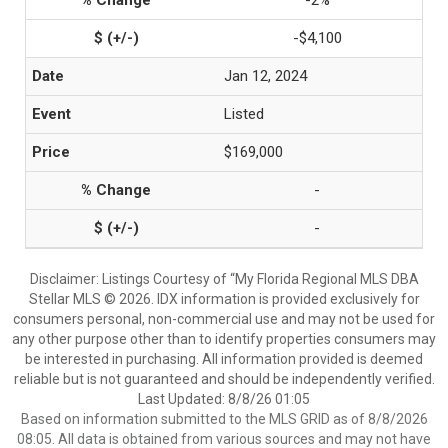
-2%
-$4,100
Jan 12, 2024
Listed
$169,000
-
-
Disclaimer: Listings Courtesy of “My Florida Regional MLS DBA
Stellar MLS © 2026. IDX information is provided exclusively for
consumers personal, non-commercial use and may not be used for
any other purpose other than to identify properties consumers may
be interested in purchasing. All information provided is deemed
reliable but is not guaranteed and should be independently verified.
Last Updated: 8/8/26 01:05
Based on information submitted to the MLS GRID as of 8/8/2026
08:05. All data is obtained from various sources and may not have