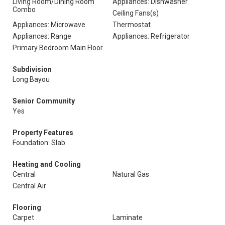
Living Room/Dining Room
Appliances: Dishwasher
Combo
Ceiling Fans(s)
Appliances: Microwave
Thermostat
Appliances: Range
Appliances: Refrigerator
Primary Bedroom Main Floor
Subdivision
Long Bayou
Senior Community
Yes
Property Features
Foundation: Slab
Heating and Cooling
Central
Natural Gas
Central Air
Flooring
Carpet
Laminate