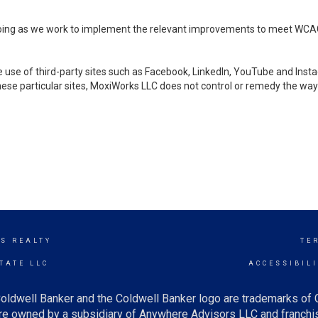
ongoing as we work to implement the relevant improvements to meet WCA
make use of third-party sites such as Facebook, LinkedIn, YouTube and In
ese particular sites, MoxiWorks LLC does not control or remedy the way 
ES REALTY
TE
TATE LLC
ACCESSIBIL
oldwell Banker and the Coldwell Banker logo are trademarks of
e owned by a subsidiary of Anywhere Advisors LLC and franchis