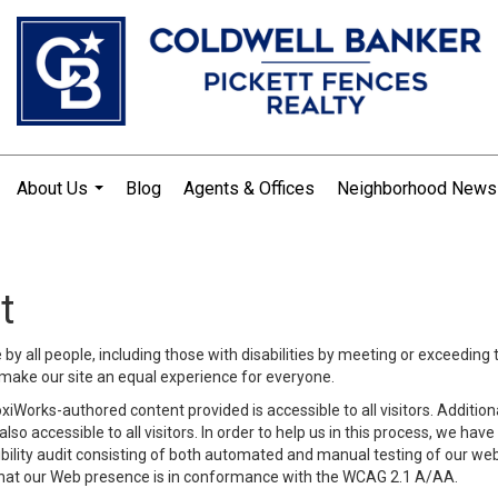
About Us
Blog
Agents & Offices
Neighborhood News
...
t
y all people, including those with disabilities by meeting or exceeding
make our site an equal experience for everyone.
iWorks-authored content provided is accessible to all visitors. Additiona
lso accessible to all visitors. In order to help us in this process, we ha
sibility audit consisting of both automated and manual testing of our we
 that our Web presence is in conformance with the WCAG 2.1 A/AA.