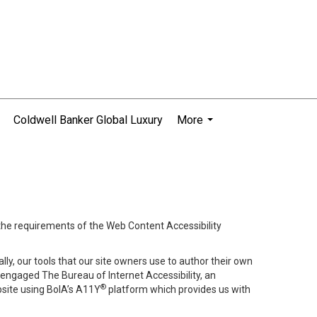
Coldwell Banker Global Luxury
More
...
 the requirements of the Web Content Accessibility
lly, our tools that our site owners use to author their own
ve engaged
The Bureau of Internet Accessibility
, an
®
bsite using BoIA’s A11Y
platform which provides us with