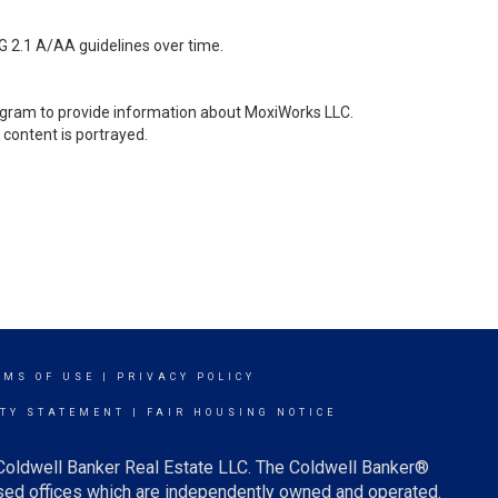
G 2.1 A/AA guidelines over time.
stagram to provide information about MoxiWorks LLC.
content is portrayed.
RMS OF USE
|
PRIVACY POLICY
ITY STATEMENT
|
FAIR HOUSING NOTICE
 Coldwell Banker Real Estate LLC. The Coldwell Banker®
ed offices which are independently owned and operated.