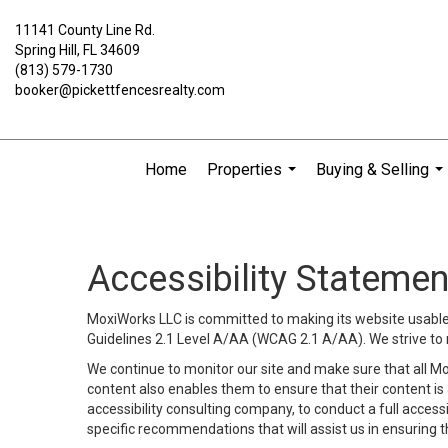
11141 County Line Rd.
Spring Hill, FL 34609
(813) 579-1730
booker@pickettfencesrealty.com
Home
Properties
Buying & Selling
...
...
Accessibility Statemen
MoxiWorks LLC is committed to making its website usable b
Guidelines 2.1 Level A/AA (WCAG 2.1 A/AA). We strive to 
We continue to monitor our site and make sure that all Mox
content also enables them to ensure that their content is a
accessibility consulting company, to conduct a full acces
specific recommendations that will assist us in ensuring