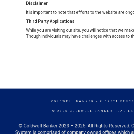
Disclaimer
It is important to note that efforts to the website are 
Third Party Applications
While you are visiting our site, you will notice that we 
Though individuals may have challenges with access to th
COLDWELL BANKER
- PICKETT FENC
© 2026 COLDWELL BANKER REAL ES
© Coldwell Banker 2023 – 2025. All Rights Reserved. C
System is comprised of company owned offices which ar