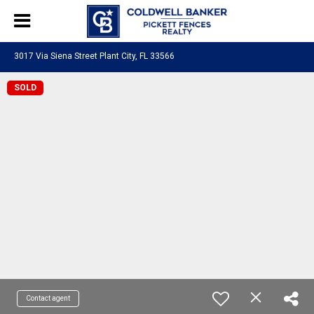
3017 Via Siena Street Plant City, FL 33566
SOLD
Contact agent