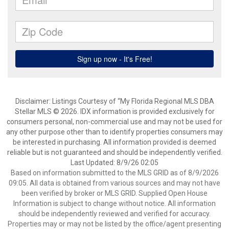
Disclaimer: Listings Courtesy of “My Florida Regional MLS DBA
Stellar MLS © 2026. IDX information is provided exclusively for
consumers personal, non-commercial use and may not be used for
any other purpose other than to identify properties consumers may
be interested in purchasing. All information provided is deemed
reliable but is not guaranteed and should be independently verified.
Last Updated: 8/9/26 02:05
Based on information submitted to the MLS GRID as of 8/9/2026
09:05. All data is obtained from various sources and may not have
been verified by broker or MLS GRID. Supplied Open House
Information is subject to change without notice. All information
should be independently reviewed and verified for accuracy.
Properties may or may not be listed by the office/agent presenting