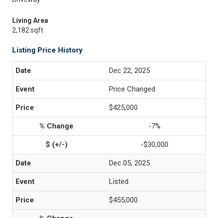
Living Area
2,182 sqft
Listing Price History
Dec 22, 2025
Price Changed
$425,000
-7%
-$30,000
Dec 05, 2025
Listed
$455,000