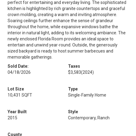
perfect for entertaining and everyday living. The sophisticated
kitchen is highlighted by rich granite countertops and graceful
crown molding, creating a warm and inviting atmosphere.
Soaring ceilings further enhance the sense of grandeur
throughout the home, while expansive windows bathe the
interior in natural light, adding to its welcoming ambiance. The
newly enclosed Florida Room provides an ideal space to
entertain and unwind year-round. Outside, the generously
sized backyard is ready to host summer barbecues and
memorable gatherings.
Sold Date:
Taxes
04/18/2026
$3,583
(2024)
Lot Size
Type
10,431 SQFT
Single-Family Home
Year Built
Style
2015
Contemporary, Ranch
County