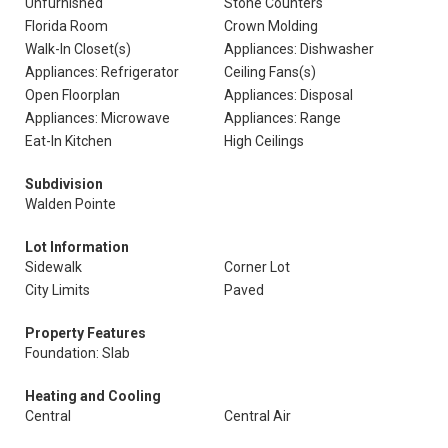
Unfurnished
Stone Counters
Florida Room
Crown Molding
Walk-In Closet(s)
Appliances: Dishwasher
Appliances: Refrigerator
Ceiling Fans(s)
Open Floorplan
Appliances: Disposal
Appliances: Microwave
Appliances: Range
Eat-In Kitchen
High Ceilings
Subdivision
Walden Pointe
Lot Information
Sidewalk
Corner Lot
City Limits
Paved
Property Features
Foundation: Slab
Heating and Cooling
Central
Central Air