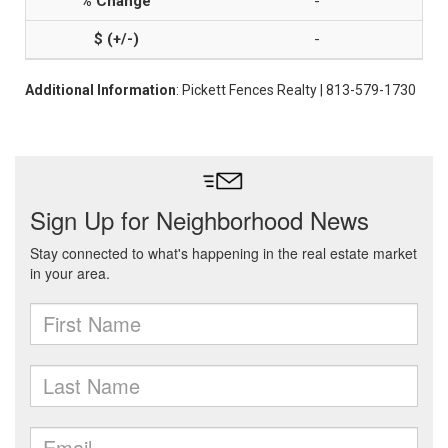
-
-
Additional Information
: Pickett Fences Realty | 813-579-1730