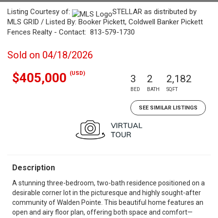
Listing Courtesy of:
STELLAR as distributed by
MLS GRID / Listed By: Booker Pickett, Coldwell Banker Pickett
Fences Realty - Contact: 813-579-1730
Sold on 04/18/2026
(USD)
$405,000
3
2
2,182
BED
BATH
SQFT
SEE SIMILAR LISTINGS
Description
A stunning three-bedroom, two-bath residence positioned on a
desirable corner lot in the picturesque and highly sought-after
community of Walden Pointe. This beautiful home features an
open and airy floor plan, offering both space and comfort—