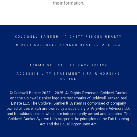
the information.
COLDWELL BANKER
- PICKETT FENCES REALTY
© 2026 COLDWELL BANKER REAL ESTATE LLC
TERMS OF USE
|
PRIVACY POLICY
ACCESSIBILITY STATEMENT
|
FAIR HOUSING
NOTICE
© Coldwell Banker 2023 – 2025. All Rights Reserved. Coldwell Banker
and the Coldwell Banker logo are trademarks of Coldwell Banker Real
Estate LLC. The Coldwell Banker® System is comprised of company
owned offices which are owned by a subsidiary of Anywhere Advisors LLC
and franchised offices which are independently owned and operated. The
Coldwell Banker System fully supports the principles of the Fair Housing
Act and the Equal Opportunity Act.