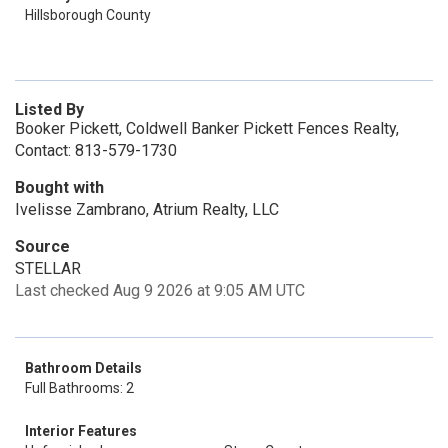
Hillsborough County
Listed By
Booker Pickett, Coldwell Banker Pickett Fences Realty,
Contact: 813-579-1730
Bought with
Ivelisse Zambrano, Atrium Realty, LLC
Source
STELLAR
Last checked Aug 9 2026 at 9:05 AM UTC
Bathroom Details
Full Bathrooms: 2
Interior Features