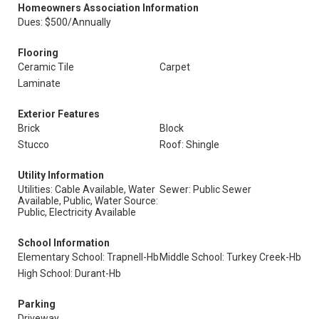
Homeowners Association Information
Dues: $500/Annually
Flooring
Ceramic Tile
Carpet
Laminate
Exterior Features
Brick
Block
Stucco
Roof: Shingle
Utility Information
Utilities: Cable Available, Water
Sewer: Public Sewer
Available, Public, Water Source:
Public, Electricity Available
School Information
Elementary School: Trapnell-Hb
Middle School: Turkey Creek-Hb
High School: Durant-Hb
Parking
Driveway