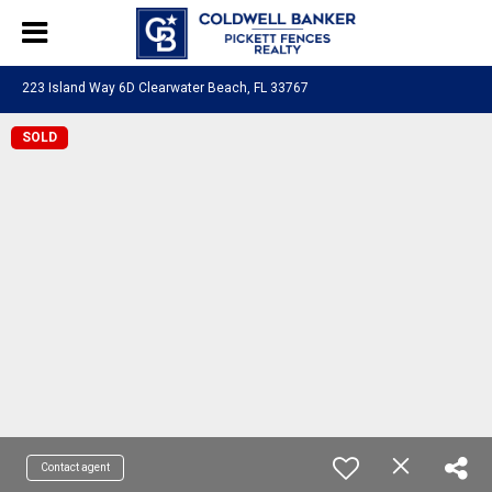
223 Island Way 6D Clearwater Beach, FL 33767
SOLD
Contact agent