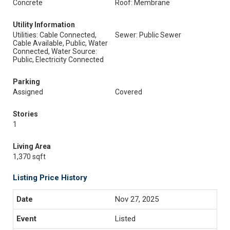
Concrete
Roof: Membrane
Utility Information
Utilities: Cable Connected,
Sewer: Public Sewer
Cable Available, Public, Water
Connected, Water Source:
Public, Electricity Connected
Parking
Assigned
Covered
Stories
1
Living Area
1,370 sqft
Listing Price History
Nov 27, 2025
Listed