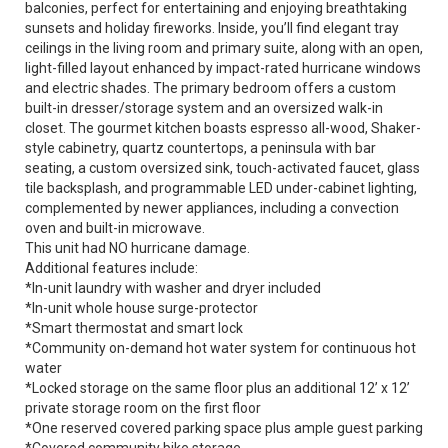
balconies, perfect for entertaining and enjoying breathtaking
sunsets and holiday fireworks. Inside, you’ll find elegant tray
ceilings in the living room and primary suite, along with an open,
light-filled layout enhanced by impact-rated hurricane windows
and electric shades. The primary bedroom offers a custom
built-in dresser/storage system and an oversized walk-in
closet. The gourmet kitchen boasts espresso all-wood, Shaker-
style cabinetry, quartz countertops, a peninsula with bar
seating, a custom oversized sink, touch-activated faucet, glass
tile backsplash, and programmable LED under-cabinet lighting,
complemented by newer appliances, including a convection
oven and built-in microwave.
This unit had NO hurricane damage.
Additional features include:
*In-unit laundry with washer and dryer included
*In-unit whole house surge-protector
*Smart thermostat and smart lock
*Community on-demand hot water system for continuous hot
water
*Locked storage on the same floor plus an additional 12’ x 12’
private storage room on the first floor
*One reserved covered parking space plus ample guest parking