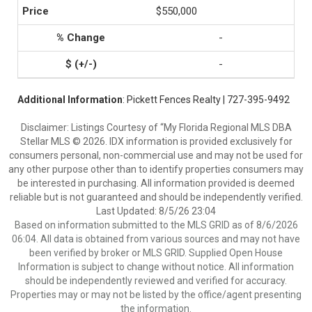
$550,000
-
-
Additional Information
: Pickett Fences Realty | 727-395-9492
Disclaimer: Listings Courtesy of “My Florida Regional MLS DBA
Stellar MLS © 2026. IDX information is provided exclusively for
consumers personal, non-commercial use and may not be used for
any other purpose other than to identify properties consumers may
be interested in purchasing. All information provided is deemed
reliable but is not guaranteed and should be independently verified.
Last Updated: 8/5/26 23:04
Based on information submitted to the MLS GRID as of 8/6/2026
06:04. All data is obtained from various sources and may not have
been verified by broker or MLS GRID. Supplied Open House
Information is subject to change without notice. All information
should be independently reviewed and verified for accuracy.
Properties may or may not be listed by the office/agent presenting
the information.