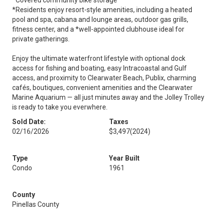
*Covered community bike storage
*Residents enjoy resort-style amenities, including a heated
pool and spa, cabana and lounge areas, outdoor gas grills,
fitness center, and a *well-appointed clubhouse ideal for
private gatherings.
Enjoy the ultimate waterfront lifestyle with optional dock
access for fishing and boating, easy Intracoastal and Gulf
access, and proximity to Clearwater Beach, Publix, charming
cafés, boutiques, convenient amenities and the Clearwater
Marine Aquarium — all just minutes away and the Jolley Trolley
is ready to take you everwhere.
Sold Date:
Taxes
02/16/2026
$3,497
(2024)
Type
Year Built
Condo
1961
County
Pinellas County