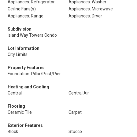
Appliances: Refrigerator
Appliances: Washer
Ceiling Fans(s)
Appliances: Microwave
Appliances: Range
Appliances: Dryer
Subdivision
Island Way Towers Condo
Lot Information
City Limits
Property Features
Foundation: Pillar/Post/Pier
Heating and Cooling
Central
Central Air
Flooring
Ceramic Tile
Carpet
Exterior Features
Block
Stucco