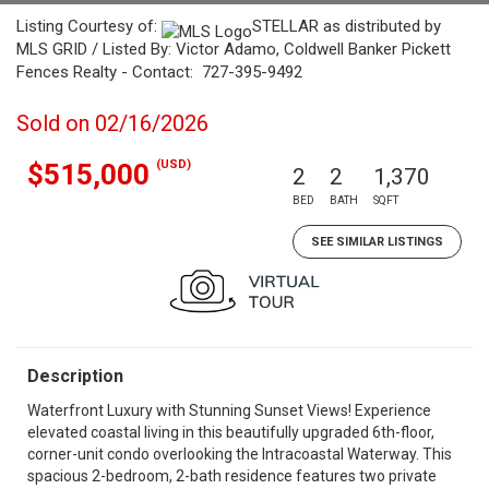
Listing Courtesy of:
STELLAR as distributed by
MLS GRID / Listed By: Victor Adamo, Coldwell Banker Pickett
Fences Realty - Contact: 727-395-9492
Sold on 02/16/2026
(USD)
$515,000
2
2
1,370
BED
BATH
SQFT
SEE SIMILAR LISTINGS
Description
Waterfront Luxury with Stunning Sunset Views! Experience
elevated coastal living in this beautifully upgraded 6th-floor,
corner-unit condo overlooking the Intracoastal Waterway. This
spacious 2-bedroom, 2-bath residence features two private