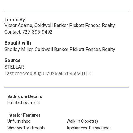
Listed By
Victor Adamo, Coldwell Banker Pickett Fences Realty,
Contact: 727-395-9492
Bought with
Shelley Miller, Coldwell Banker Pickett Fences Realty
Source
STELLAR
Last checked Aug 6 2026 at 6:04 AM UTC
Bathroom Details
Full Bathrooms: 2
Interior Features
Unfurnished
Walk-In Closet(s)
Window Treatments
Appliances: Dishwasher