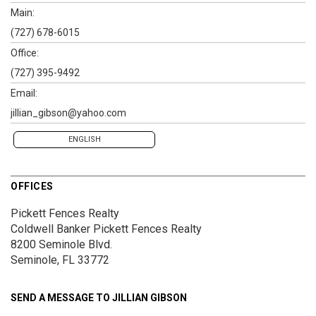
Main:
(727) 678-6015
Office:
(727) 395-9492
Email:
jillian_gibson@yahoo.com
ENGLISH
OFFICES
Pickett Fences Realty
Coldwell Banker Pickett Fences Realty
8200 Seminole Blvd.
Seminole, FL 33772
SEND A MESSAGE TO
JILLIAN GIBSON