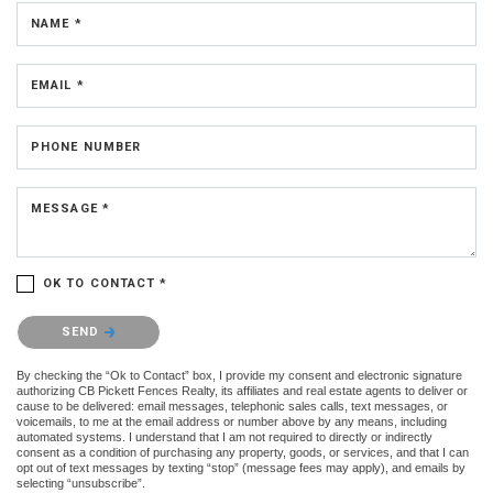
NAME *
EMAIL *
PHONE NUMBER
MESSAGE *
OK TO CONTACT *
Please confirm that you are not a robot.
SEND
By checking the “Ok to Contact” box, I provide my consent and electronic signature
authorizing CB Pickett Fences Realty, its affiliates and real estate agents to deliver or
cause to be delivered: email messages, telephonic sales calls, text messages, or
voicemails, to me at the email address or number above by any means, including
automated systems. I understand that I am not required to directly or indirectly
consent as a condition of purchasing any property, goods, or services, and that I can
opt out of text messages by texting “stop” (message fees may apply), and emails by
selecting “unsubscribe”.