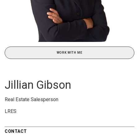
WORK WITH ME
Jillian Gibson
Real Estate Salesperson
LRES
CONTACT