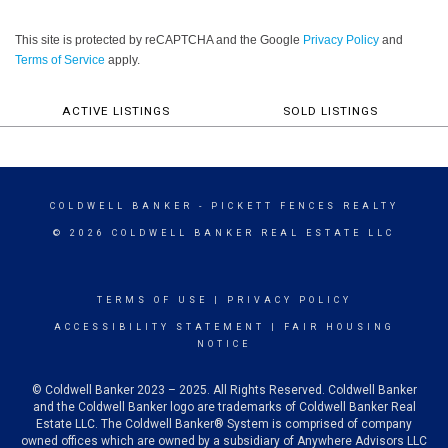
This site is protected by reCAPTCHA and the Google
Privacy Policy
and
Terms of Service
apply.
ACTIVE LISTINGS
SOLD LISTINGS
COLDWELL BANKER
- PICKETT FENCES REALTY
© 2026 COLDWELL BANKER REAL ESTATE LLC
TERMS OF USE
|
PRIVACY POLICY
ACCESSIBILITY STATEMENT
|
FAIR HOUSING
NOTICE
© Coldwell Banker 2023 – 2025. All Rights Reserved. Coldwell Banker
and the Coldwell Banker logo are trademarks of Coldwell Banker Real
Estate LLC. The Coldwell Banker® System is comprised of company
owned offices which are owned by a subsidiary of Anywhere Advisors LLC